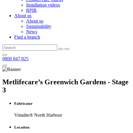
Installation videos
BPIR
About us
About us
Sustainability
News
Find a branch
0800 847 825
Metlifecare’s Greenwich Gardens - Stage
3
Fabricator
Vistalite® North Harbour
Location