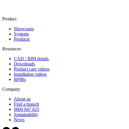
Product
Showcases
Systems
Products
Resources
CAD / BIM details
Downloads
Product care videos
Installation videos
BPIRs
Company
About us
Find a branch
0800 847 825
Sustainability
News