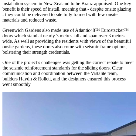
installation system in New Zealand to be Branz appraised. One key
benefit is their speed of install, meaning that - despite onsite glazing
- they could be delivered to site fully framed with few onsite
materials and reduced waste.
Greenwich Gardens also made use of Atlantic48™ Eurostacker™
doors which stand at nearly 3 metres tall and span over 3 metres
wide. As well as providing the residents with views of the beautiful
onsite gardens, these doors also come with seismic frame options,
bolstering their strength credentials.
One of the project’s challenges was getting the correct rebate to meet
the seismic reinforcement standards for the sliding doors. Clear
communication and coordination between the Vistalite team,
builders Haydn & Rollett, and the designers ensured this process
went smoothly.