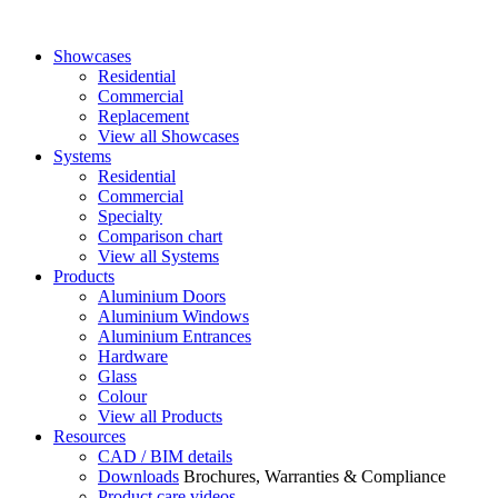
Showcases
Residential
Commercial
Replacement
View all Showcases
Systems
Residential
Commercial
Specialty
Comparison chart
View all Systems
Products
Aluminium Doors
Aluminium Windows
Aluminium Entrances
Hardware
Glass
Colour
View all Products
Resources
CAD / BIM details
Downloads
Brochures, Warranties & Compliance
Product care videos