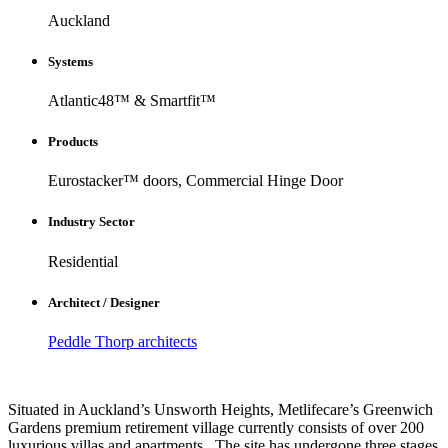
Auckland
Systems
Atlantic48™ & Smartfit™
Products
Eurostacker™ doors, Commercial Hinge Door
Industry Sector
Residential
Architect / Designer
Peddle Thorp architects
Situated in Auckland’s Unsworth Heights, Metlifecare’s Greenwich
Gardens premium retirement village currently consists of over 200
luxurious villas and apartments.. The site has undergone three stages