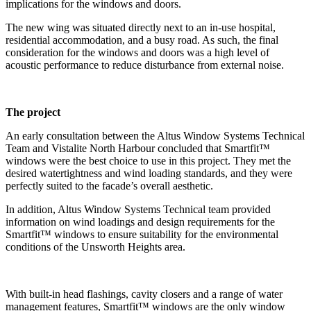
implications for the windows and doors.
The new wing was situated directly next to an in-use hospital,
residential accommodation, and a busy road. As such, the final
consideration for the windows and doors was a high level of
acoustic performance to reduce disturbance from external noise.
The project
An early consultation between the Altus Window Systems Technical
Team and Vistalite North Harbour concluded that Smartfit™
windows were the best choice to use in this project. They met the
desired watertightness and wind loading standards, and they were
perfectly suited to the facade’s overall aesthetic.
In addition, Altus Window Systems Technical team provided
information on wind loadings and design requirements for the
Smartfit™ windows to ensure suitability for the environmental
conditions of the Unsworth Heights area.
With built-in head flashings, cavity closers and a range of water
management features, Smartfit™ windows are the only window