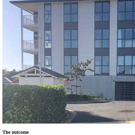
The outcome