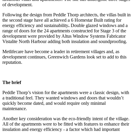
of development.
Following the design from Peddle Thorp architects, the villas built in
the second stage have all achieved a 6 Homestar Built rating for
energy efficiency and sustainability
.
Double glazed windows and a
range of doors for the 24 apartments constructed for Stage 3 of the
development were provided by Altus Window Systems Fabricator
Vistalite North Harbour adding both insulation and soundproofing.
Metlifecare have become a leader in retirement villages and, as
development continues, Greenwich Gardens look set to add to this
reputation.
The brief
Peddle Thorp’s vision for the apartments were a classic design, with
a traditional feel. They wanted windows and doors that wouldn’t
quickly become dated, and would require only minimal
maintenance.
Another key consideration was the eco-friendly intent of the village.
All of the apartments were to be fitted with features to enhance their
insulation and energy efficiency - a factor which had important