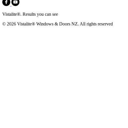
Vistalite®. Results you can see
© 2026 Vistalite® Windows & Doors NZ. All rights reserved