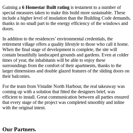
Gaining a
6 Homestar Built rating
is testament to a number of
special measures taken to make this build more sustainable. These
include a higher level of insulation than the Building Code demands,
thanks in no small part to the energy efficiency of the windows and
doors.
In addition to the residences’ environmental credentials, the
retirement village offers a quality lifestyle to those who call it home.
When the final stage of development is complete, the site will
contain beautifully landscaped grounds and gardens. Even at colder
times of year, the inhabitants will be able to enjoy these
surroundings from the comfort of their apartments, thanks to the
larger dimensions and double glazed features of the sliding doors on
their balconies.
For the team from Vistalite North Harbour, the real takeaway was
coming up with a solution that fitted the designers brief, was
efficient to install. Great communication between all parties ensured
that every stage of the project was completed smoothly and inline
with the original intent.
Our Partners.