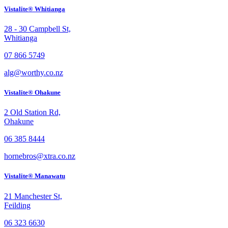
Vistalite® Whitianga
28 - 30 Campbell St,
Whitianga
07 866 5749
alg@worthy.co.nz
Vistalite® Ohakune
2 Old Station Rd,
Ohakune
06 385 8444
hornebros@xtra.co.nz
Vistalite® Manawatu
21 Manchester St,
Feilding
06 323 6630