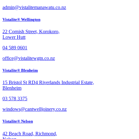
admin@vistalitemanawatu.co.nz
Vistalite® Wellington
22 Cornish Street, Korokoro,
Lower Hutt
04 589 0601
office@vistalitewgtn.co.nz
Vistalite® Blenheim
15 Bristol St RD4 Riverlands Industrial Estate,
Blenheim
03 578 3375
windows@cantwelljoinery.co.nz
Vistalite® Nelson
42 Beach Road, Richmond,