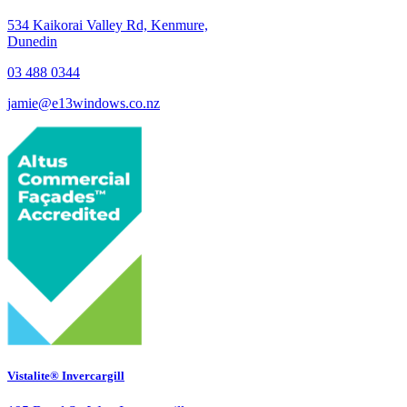
534 Kaikorai Valley Rd, Kenmure,
Dunedin
03 488 0344
jamie@e13windows.co.nz
Vistalite® Invercargill