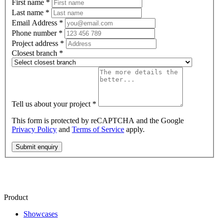
First name
*
Last name
*
Email Address
*
Phone number
*
Project address
*
Closest branch
*
Tell us about your project
*
This form is protected by reCAPTCHA and the Google
Privacy Policy
and
Terms of Service
apply.
Submit enquiry
Product
Showcases