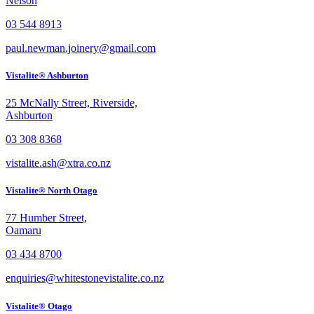
Nelson
03 544 8913
paul.newman.joinery@gmail.com
Vistalite® Ashburton
25 McNally Street, Riverside,
Ashburton
03 308 8368
vistalite.ash@xtra.co.nz
Vistalite® North Otago
77 Humber Street,
Oamaru
03 434 8700
enquiries@whitestonevistalite.co.nz
Vistalite® Otago