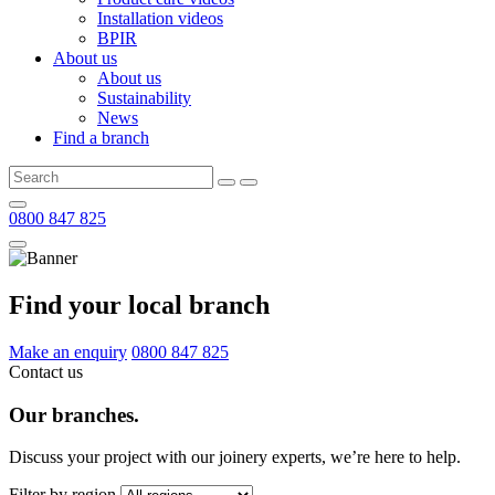
Installation videos
BPIR
About us
About us
Sustainability
News
Find a branch
0800 847 825
Find your local branch
Make an enquiry
0800 847 825
Contact us
Our branches.
Discuss your project with our joinery experts, we’re here to help.
Filter by region