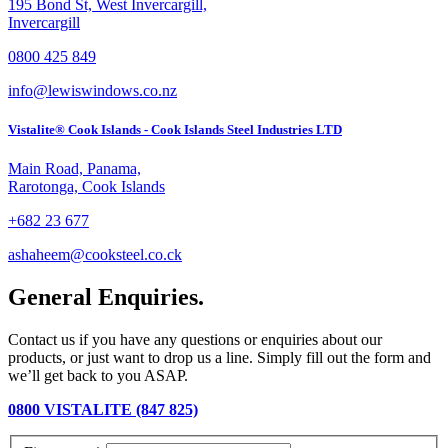
195 Bond St, West Invercargill,
Invercargill
0800 425 849
info@lewiswindows.co.nz
Vistalite® Cook Islands - Cook Islands Steel Industries LTD
Main Road, Panama,
Rarotonga, Cook Islands
+682 23 677
ashaheem@cooksteel.co.ck
General Enquiries.
Contact us if you have any questions or enquiries about our
products, or just want to drop us a line. Simply fill out the form and
we’ll get back to you ASAP.
0800 VISTALITE (847 825)