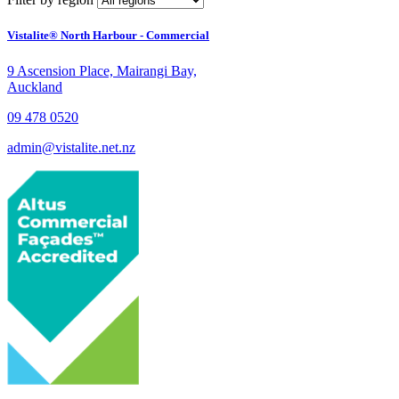
Vistalite® North Harbour - Commercial
9 Ascension Place, Mairangi Bay,
Auckland
09 478 0520
admin@vistalite.net.nz