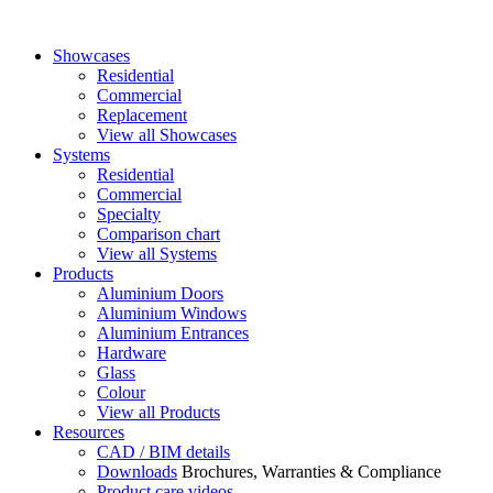
Showcases
Residential
Commercial
Replacement
View all Showcases
Systems
Residential
Commercial
Specialty
Comparison chart
View all Systems
Products
Aluminium Doors
Aluminium Windows
Aluminium Entrances
Hardware
Glass
Colour
View all Products
Resources
CAD / BIM details
Downloads
Brochures, Warranties & Compliance
Product care videos